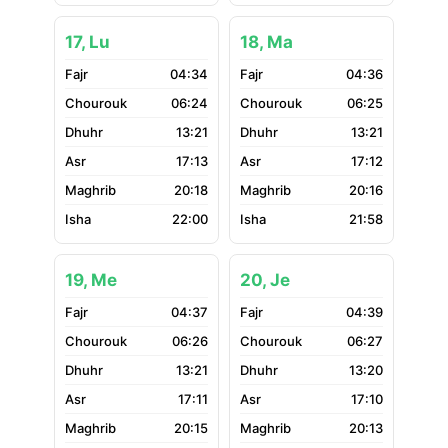
17, Lu
18, Ma
04:34
04:36
06:24
06:25
13:21
13:21
17:13
17:12
20:18
20:16
22:00
21:58
19, Me
20, Je
04:37
04:39
06:26
06:27
13:21
13:20
17:11
17:10
20:15
20:13