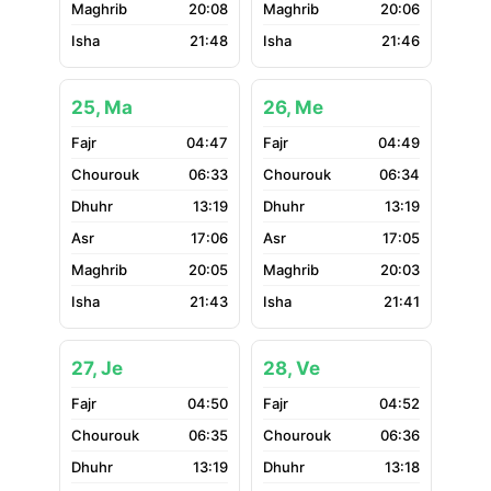
20:08
20:06
21:48
21:46
25, Ma
26, Me
04:47
04:49
06:33
06:34
13:19
13:19
17:06
17:05
20:05
20:03
21:43
21:41
27, Je
28, Ve
04:50
04:52
06:35
06:36
13:19
13:18