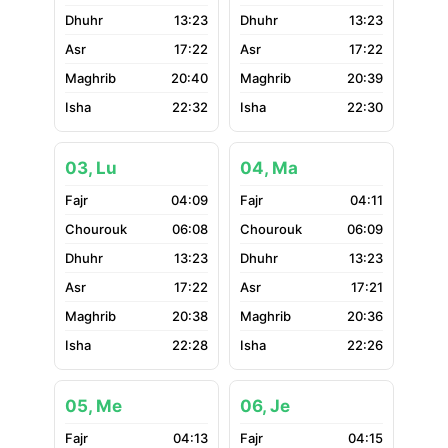
13:23
13:23
17:22
17:22
20:40
20:39
22:32
22:30
03, Lu
04, Ma
04:09
04:11
06:08
06:09
13:23
13:23
17:22
17:21
20:38
20:36
22:28
22:26
05, Me
06, Je
04:13
04:15