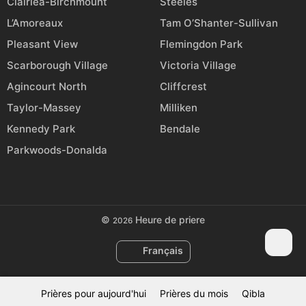
Clairlea-Birchmount
Steeles
L’Amoreaux
Tam O’Shanter-Sullivan
Pleasant View
Flemingdon Park
Scarborough Village
Victoria Village
Agincourt North
Cliffcrest
Taylor-Massey
Milliken
Kennedy Park
Bendale
Parkwoods-Donalda
©
Heure de priere
2026
Français
Prières pour aujourd'hui
Prières du mois
Qibla