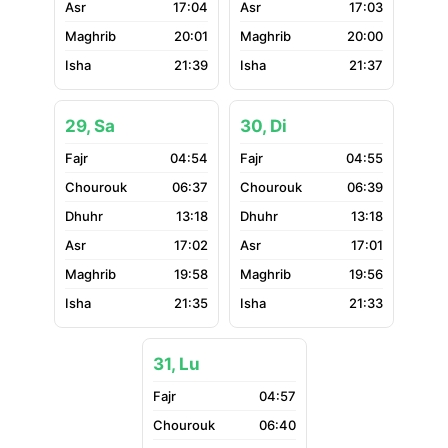
17:04
17:03
20:01
20:00
21:39
21:37
29, Sa
30, Di
04:54
04:55
06:37
06:39
13:18
13:18
17:02
17:01
19:58
19:56
21:35
21:33
31, Lu
04:57
06:40