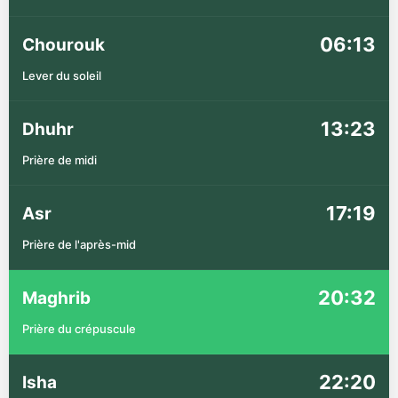
06:13
Chourouk
Lever du soleil
13:23
Dhuhr
Prière de midi
17:19
Asr
Prière de l'après-mid
20:32
Maghrib
Prière du crépuscule
22:20
Isha