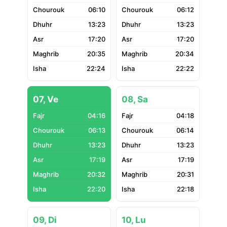
06:10
06:12
13:23
13:23
17:20
17:20
20:35
20:34
22:24
22:22
07, Ve
08, Sa
04:16
04:18
06:13
06:14
13:23
13:23
17:19
17:19
20:32
20:31
22:20
22:18
09, Di
10, Lu