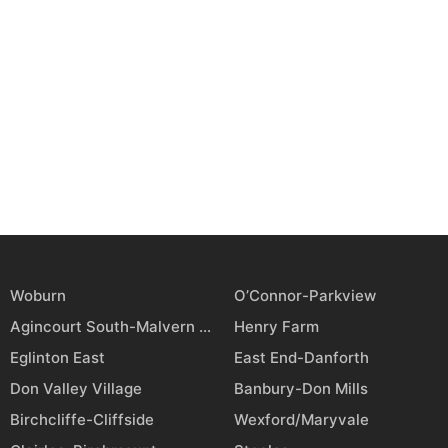
Woburn
O’Connor-Parkview
Agincourt South-Malvern West
Henry Farm
Eglinton East
East End-Danforth
Don Valley Village
Banbury-Don Mills
Birchcliffe-Cliffside
Wexford/Maryvale