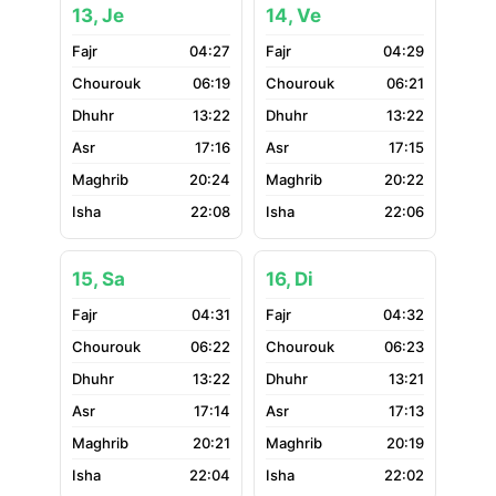
13, Je
14, Ve
04:27
04:29
06:19
06:21
13:22
13:22
17:16
17:15
20:24
20:22
22:08
22:06
15, Sa
16, Di
04:31
04:32
06:22
06:23
13:22
13:21
17:14
17:13
20:21
20:19
22:04
22:02